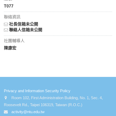
T077
聯絡資訊
社長信箱未公開
聯絡人信箱未公開
社團輔導人
陳康宏
:::
Privacy and Information Security Policy
Room 102, First Administration Building, No. 1, Sec. 4,
Roosevelt Rd., Taipei 106319, Taiwan (R.O.C.)
activity@ntu.edu.tw