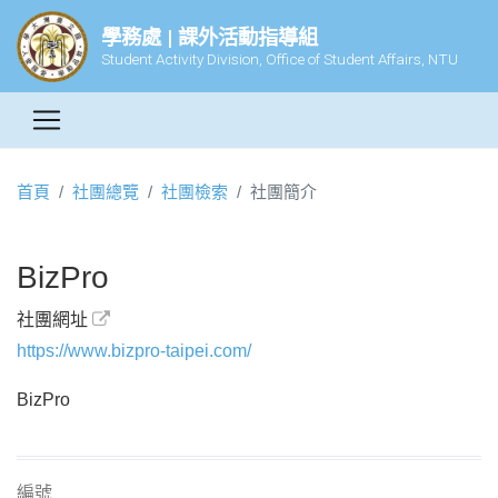
學務處 | 課外活動指導組
Student Activity Division, Office of Student Affairs, NTU
首頁
社團總覽
社團檢索
社團簡介
BizPro
社團網址
https://www.bizpro-taipei.com/
BizPro
編號