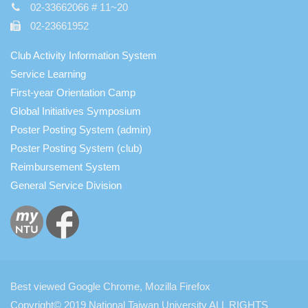
02-33662066 # 11~20
02-23661952
Club Activity Information System
Service Learning
First-year Orientation Camp
Global Initiatives Symposium
Poster Posting System (admin)
Poster Posting System (club)
Reimbursement System
General Service Division
Best viewed Google Chrome, Mozilla Firefox
Copyright© 2019 National Taiwan University ALL RIGHTS